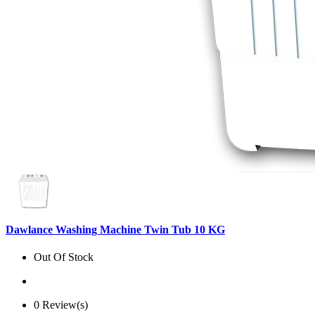
Dawlance Washing Machine Twin Tub 10 KG
Out Of Stock
0 Review(s)