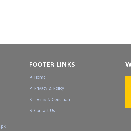
FOOTER LINKS
W
Home
Privacy & Policy
Terms & Condition
Contact Us
.pk