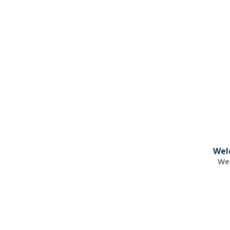
Wel
Wel