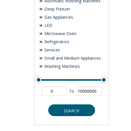
Automatic Washing Machines
Deep Freezer
Gas Appliances
LED
Microwave Oven
Refrigerators
Services
Small and Medium Appliances
Washing Machines
To
SEARCH