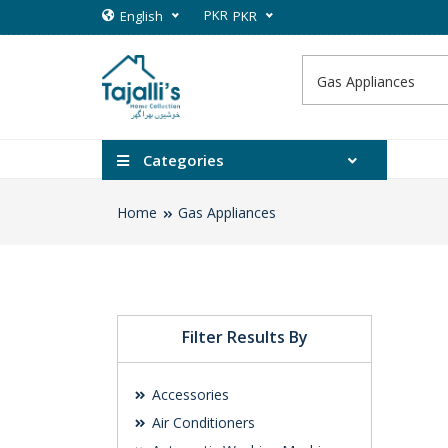
PKR
English
PKR
Categories
Home
Gas Appliances
Filter Results By
Accessories
Air Conditioners