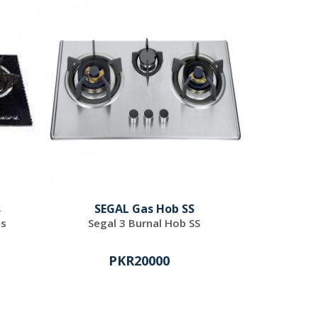
s
SEGAL Gas Hob SS
ss
Segal 3 Burnal Hob SS
PKR20000