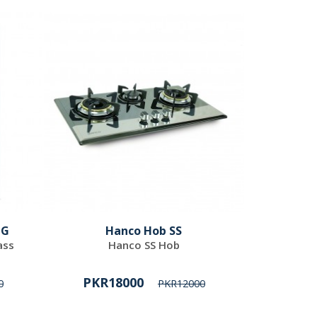
 G
Hanco Hob SS
ass
Hanco SS Hob
PKR18000
0
PKR12000