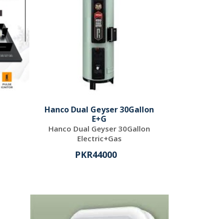
Hanco Dual Geyser 30Gallon
E+G
Hanco Dual Geyser 30Gallon
Electric+Gas
PKR44000