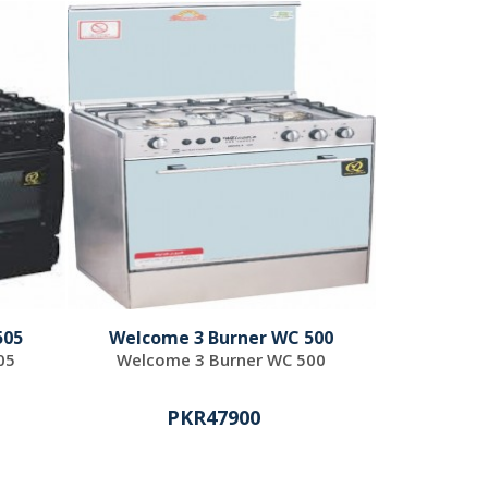
505
Welcome 3 Burner WC 500
05
Welcome 3 Burner WC 500
PKR47900