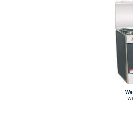
We
We