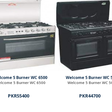
lcome 5 Burner WC 6500
Welcome 5 Burner WC 
lcome 5 Burner WC 6500
Welcome 5 Burner WC 5
PKR55400
PKR44700