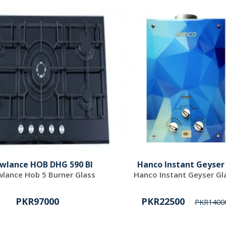
wlance HOB DHG 590 BI
Hanco Instant Geyser
lance Hob 5 Burner Glass
Hanco Instant Geyser Gl
PKR97000
PKR22500
PKR1400