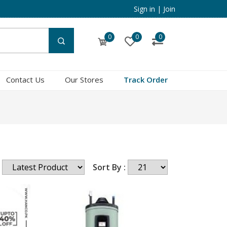
Sign in
|
Join
0
0
0
Contact Us
Our Stores
Track Order
Sort By :