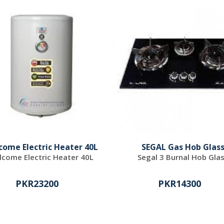
come Electric Heater 40L
SEGAL Gas Hob Glas
come Electric Heater 40L
Segal 3 Burnal Hob Gla
PKR23200
PKR14300