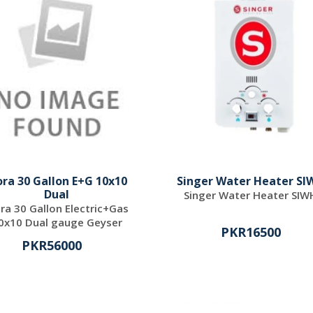
ora 30 Gallon E+G 10x10
Singer Water Heater SI
Dual
Singer Water Heater SIW
ora 30 Gallon Electric+Gas
0x10 Dual gauge Geyser
PKR16500
PKR56000