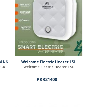
WH-6
Welcome Electric Heater 15L
H-6
Welcome Electric Heater 15L
PKR21400