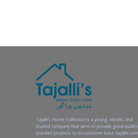
Tajalli's Home Collection is a young, vibrant, and
trusted company that aims to provide good quality
branded products to its customer base. tajallis.com