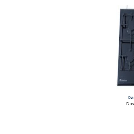
Da
Daw