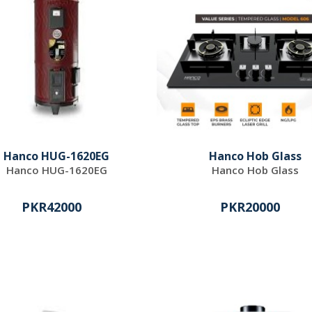
Hanco HUG-1620EG
Hanco Hob Glass
Hanco HUG-1620EG
Hanco Hob Glass
PKR42000
PKR20000