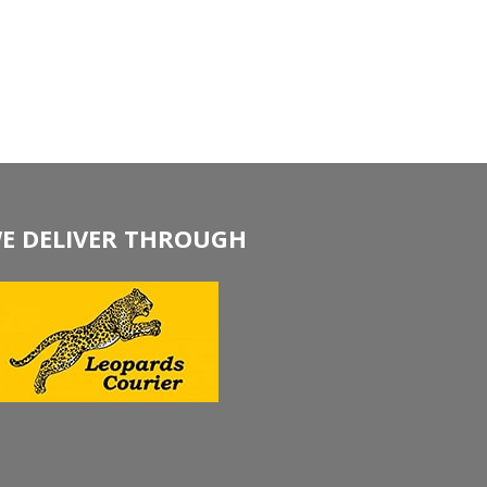
E DELIVER THROUGH