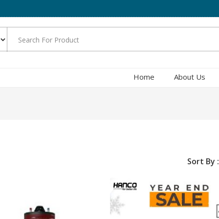
Home
About Us
Sort By :