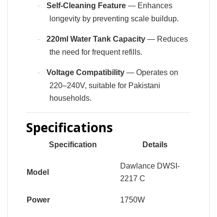
Self-Cleaning Feature
— Enhances
·
longevity by preventing scale buildup.
220ml Water Tank Capacity
— Reduces
·
the need for frequent refills.
Voltage Compatibility
— Operates on
·
220–240V, suitable for Pakistani
households.
Specifications
Specification
Details
Dawlance DWSI-
Model
2217 C
Power
1750W