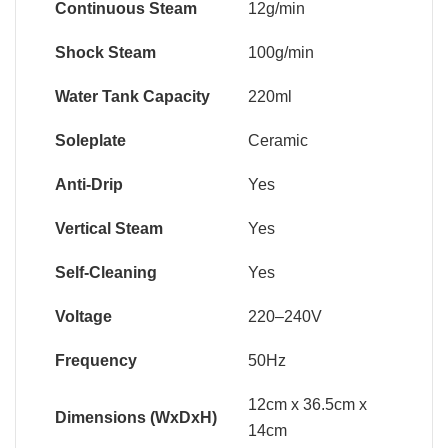
Continuous Steam
12g/min
Shock Steam
100g/min
Water Tank Capacity
220ml
Soleplate
Ceramic
Anti-Drip
Yes
Vertical Steam
Yes
Self-Cleaning
Yes
Voltage
220–240V
Frequency
50Hz
12cm x 36.5cm x
Dimensions (WxDxH)
14cm