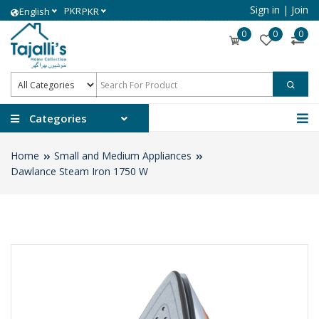
Sign in
|
Join
PKR
English
PKR
0
0
0
Categories
Home
Small and Medium Appliances
Dawlance Steam Iron 1750 W