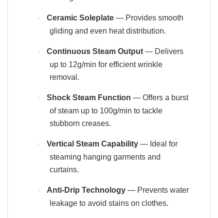
Ceramic Soleplate
— Provides smooth
·
gliding and even heat distribution.
Continuous Steam Output
— Delivers
·
up to 12g/min for efficient wrinkle
removal.
Shock Steam Function
— Offers a burst
·
of steam up to 100g/min to tackle
stubborn creases.
Vertical Steam Capability
— Ideal for
·
steaming hanging garments and
curtains.
Anti-Drip Technology
— Prevents water
·
leakage to avoid stains on clothes.