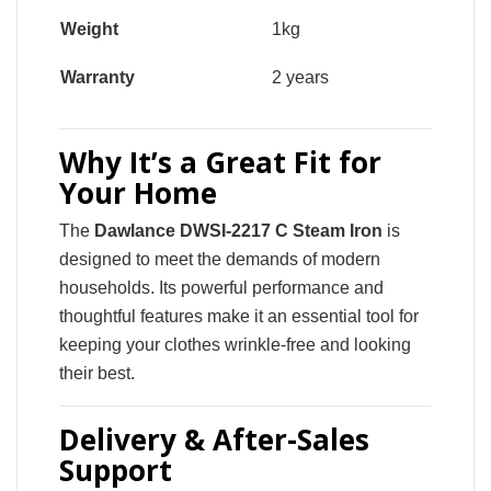
Weight
1kg
Warranty
2 years
Why It’s a Great Fit for
Your Home
The
Dawlance DWSI-2217 C Steam Iron
is
designed to meet the demands of modern
households. Its powerful performance and
thoughtful features make it an essential tool for
keeping your clothes wrinkle-free and looking
their best.
Delivery & After-Sales
Support