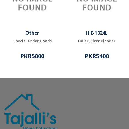
Other
HJE-1024L
Special Order Goods
Haier Juicer Blender
PKR5000
PKR5400