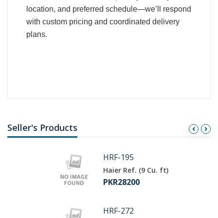
location, and preferred schedule—we’ll respond
with custom pricing and coordinated delivery
plans.
Seller's Products
HRF-195
Haier Ref. (9 Cu. ft)
PKR28200
HRF-272