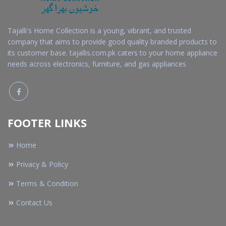
Tajalli's Home Collection is a young, vibrant, and trusted
company that aims to provide good quality branded products to
its customer base. tajallis.com.pk caters to your home appliance
needs across electronics, furniture, and gas appliances
FOOTER LINKS
Home
Privacy & Policy
Terms & Condition
Contact Us