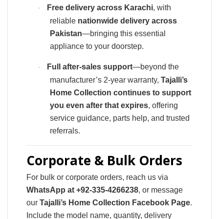
Free delivery across Karachi
, with
·
reliable
nationwide delivery across
Pakistan
—bringing this essential
appliance to your doorstep.
Full after-sales support
—beyond the
·
manufacturer’s 2-year warranty,
Tajalli’s
Home Collection continues to support
you even after that expires
, offering
service guidance, parts help, and trusted
referrals.
Corporate & Bulk Orders
For bulk or corporate orders, reach us via
WhatsApp at +92-335‑4266238
, or message
our
Tajalli’s Home Collection Facebook Page
.
Include the model name, quantity, delivery