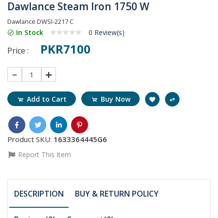
Dawlance Steam Iron 1750 W
Dawlance DWSI-2217 C
In Stock
0 Review(s)
PKR7100
Price :
1
Add to Cart
Buy Now
Product SKU:
1633364445G6
Report This Item
DESCRIPTION
BUY & RETURN POLICY