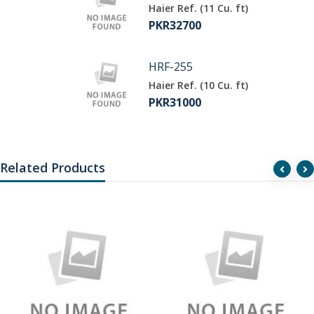
Haier Ref. (11 Cu. ft)
PKR32700
HRF-255
Haier Ref. (10 Cu. ft)
PKR31000
Related Products