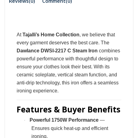
Reviews(0)
Comment(
0
)
At
Tajalli’s Home Collection
, we believe that
every garment deserves the best care. The
Dawlance DWSI-2217 C Steam Iron
combines
powerful performance with thoughtful design to
ensure your clothes look their best. With its
ceramic soleplate, vertical steam function, and
anti-drip technology, this iron offers a seamless
ironing experience.
Features & Buyer Benefits
Powerful 1750W Performance
—
·
Ensures quick heat-up and efficient
ironing.