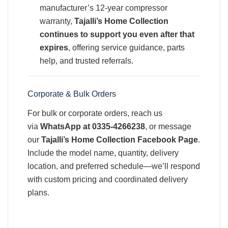
manufacturer’s 12-year compressor
warranty,
Tajalli’s Home Collection
continues to support you even after that
expires
, offering service guidance, parts
help, and trusted referrals.
Corporate & Bulk Orders
For bulk or corporate orders, reach us
via
WhatsApp at 0335‑4266238
, or message
our
Tajalli’s Home Collection Facebook Page
.
Include the model name, quantity, delivery
location, and preferred schedule—we’ll respond
with custom pricing and coordinated delivery
plans.