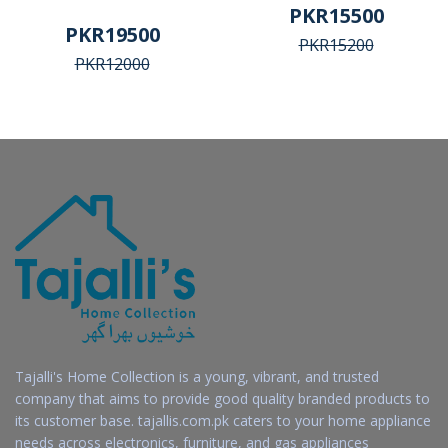
PKR15500
PKR19500
PKR15200
PKR12000
Tajalli's Home Collection is a young, vibrant, and trusted
company that aims to provide good quality branded products to
its customer base. tajallis.com.pk caters to your home appliance
needs across electronics, furniture, and gas appliances