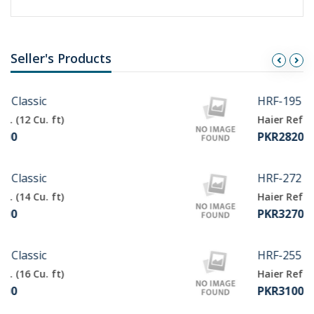
Seller's Products
HRF-195
Haier Ref. (9 Cu. ft)
PKR28200
HRF-272
Haier Ref. (11 Cu. ft)
PKR32700
HRF-255
Haier Ref. (10 Cu. ft)
PKR31000