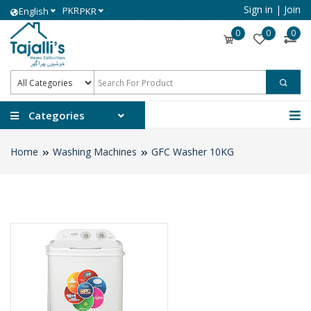
Sign in
|
Join
PKR
English
PKR
0
0
0
Categories
Home
Washing Machines
GFC Washer 10KG