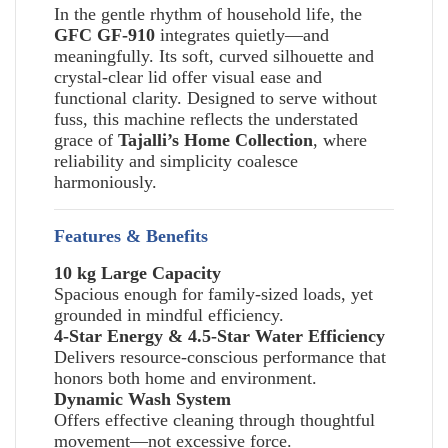
In the gentle rhythm of household life, the
GFC GF-910
integrates quietly—and
meaningfully. Its soft, curved silhouette and
crystal-clear lid offer visual ease and
functional clarity. Designed to serve without
fuss, this machine reflects the understated
grace of
Tajalli’s Home Collection
, where
reliability and simplicity coalesce
harmoniously.
Features & Benefits
10 kg Large Capacity
Spacious enough for family-sized loads, yet
grounded in mindful efficiency.
4-Star Energy & 4.5-Star Water Efficiency
Delivers resource-conscious performance that
honors both home and environment.
Dynamic Wash System
Offers effective cleaning through thoughtful
movement—not excessive force.