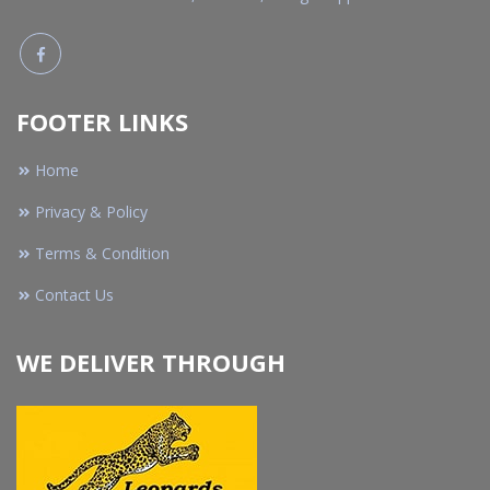
FOOTER LINKS
Home
Privacy & Policy
Terms & Condition
Contact Us
WE DELIVER THROUGH