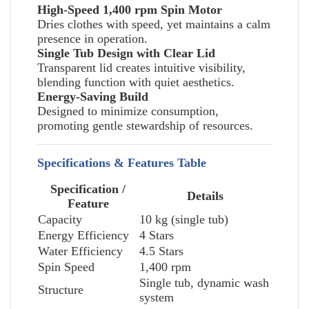
High-Speed 1,400 rpm Spin Motor
Dries clothes with speed, yet maintains a calm
presence in operation.
Single Tub Design with Clear Lid
Transparent lid creates intuitive visibility,
blending function with quiet aesthetics.
Energy-Saving Build
Designed to minimize consumption,
promoting gentle stewardship of resources.
Specifications & Features Table
Specification /
Details
Feature
Capacity
10 kg (single tub)
Energy Efficiency
4 Stars
Water Efficiency
4.5 Stars
Spin Speed
1,400 rpm
Single tub, dynamic wash
Structure
system