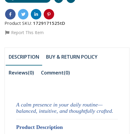
Product SKU:
1729171525tD
Report This Item
DESCRIPTION
BUY & RETURN POLICY
Reviews(0)
Comment(
0
)
A calm presence in your daily routine—
balanced, intuitive, and thoughtfully crafted.
Product Description