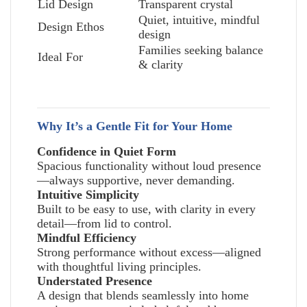
Lid Design
Transparent crystal
Quiet, intuitive, mindful
Design Ethos
design
Families seeking balance
Ideal For
& clarity
Why It’s a Gentle Fit for Your Home
Confidence in Quiet Form
Spacious functionality without loud presence
—always supportive, never demanding.
Intuitive Simplicity
Built to be easy to use, with clarity in every
detail—from lid to control.
Mindful Efficiency
Strong performance without excess—aligned
with thoughtful living principles.
Understated Presence
A design that blends seamlessly into home