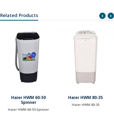
Related Products
Haier HWM 60-50
Haier HWM 80-35
Spinner
Haier HWM 80-35
Haier HWM 60-50 Spinner