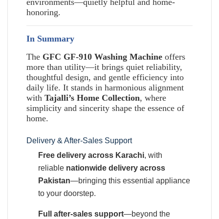
environments—quietly helpful and home-
honoring.
In Summary
The
GFC GF-910 Washing Machine
offers
more than utility—it brings quiet reliability,
thoughtful design, and gentle efficiency into
daily life. It stands in harmonious alignment
with
Tajalli’s Home Collection
, where
simplicity and sincerity shape the essence of
home.
Delivery & After-Sales Support
Free delivery across Karachi
, with
reliable
nationwide delivery across
Pakistan
—bringing this essential appliance
to your doorstep.
Full after-sales support
—beyond the