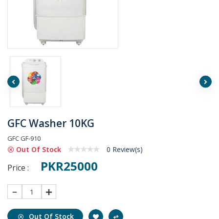
GFC Washer 10KG
GFC GF-910
Out Of Stock
0 Review(s)
PKR25000
Price :
1
Out Of Stock