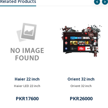
Related Products
Haier 22 inch
Orient 32 inch
Haier LED 22 inch
Orient 32 inch
PKR17600
PKR26000