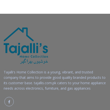
Tajalli's Home Collection is a young, vibrant, and trusted
company that aims to provide good quality branded products to
its customer base. tajallis.com.pk caters to your home appliance
needs across electronics, furniture, and gas appliances