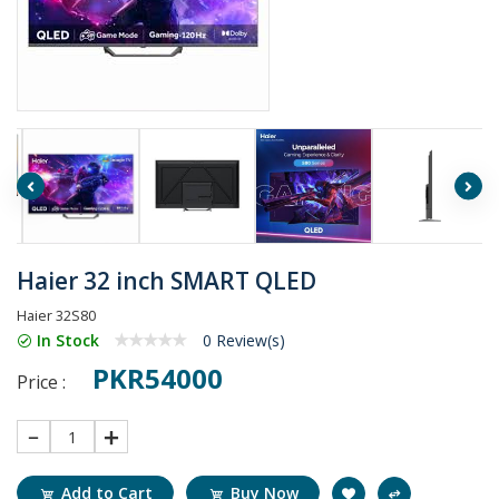
Haier 32 inch SMART QLED
Haier 32S80
In Stock
0 Review(s)
PKR54000
Price :
1
Add to Cart
Buy Now