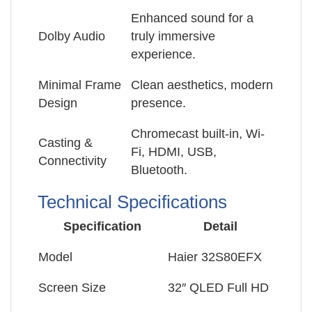
Enhanced sound for a
Dolby Audio
truly immersive
experience.
Minimal Frame
Clean aesthetics, modern
Design
presence.
Chromecast built-in, Wi-
Casting &
Fi, HDMI, USB,
Connectivity
Bluetooth.
Technical Specifications
Specification
Detail
Model
Haier 32S80EFX
Screen Size
32″ QLED Full HD