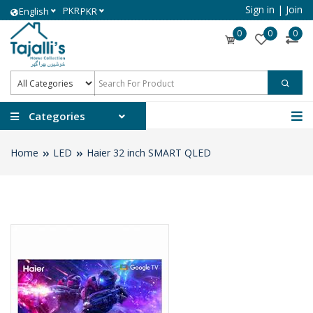
Sign in
|
Join
PKR
English
PKR
0
0
0
Categories
Home
LED
Haier 32 inch SMART QLED