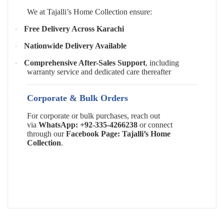
We at Tajalli’s Home Collection ensure:
Free Delivery Across Karachi
·
Nationwide Delivery Available
·
Comprehensive After-Sales Support
, including
·
warranty service and dedicated care thereafter
Corporate & Bulk Orders
For corporate or bulk purchases, reach out
via
WhatsApp: +92-335-4266238
or connect
through our
Facebook Page: Tajalli’s Home
Collection
.