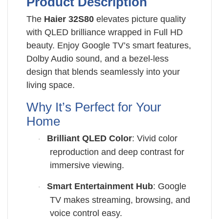
Product Description
The
Haier 32S80
elevates picture quality
with QLED brilliance wrapped in Full HD
beauty. Enjoy Google TV’s smart features,
Dolby Audio sound, and a bezel-less
design that blends seamlessly into your
living space.
Why It’s Perfect for Your
Home
Brilliant QLED Color
: Vivid color
·
reproduction and deep contrast for
immersive viewing.
Smart Entertainment Hub
: Google
·
TV makes streaming, browsing, and
voice control easy.