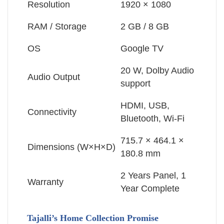
Resolution
1920 × 1080
RAM / Storage
2 GB / 8 GB
OS
Google TV
20 W, Dolby Audio
Audio Output
support
HDMI, USB,
Connectivity
Bluetooth, Wi-Fi
715.7 × 464.1 ×
Dimensions (W×H×D)
180.8 mm
2 Years Panel, 1
Warranty
Year Complete
Tajalli’s Home Collection Promise