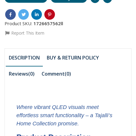
Product SKU:
1726657562ll
Report This Item
DESCRIPTION
BUY & RETURN POLICY
Reviews(0)
Comment(
0
)
Where vibrant QLED visuals meet
effortless smart functionality – a Tajalli’s
Home Collection promise.