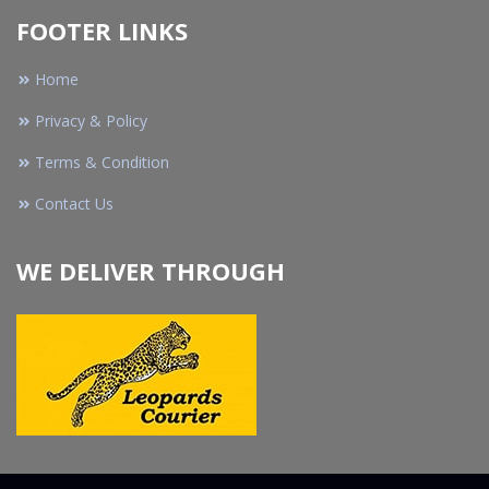
FOOTER LINKS
Home
Privacy & Policy
Terms & Condition
Contact Us
WE DELIVER THROUGH