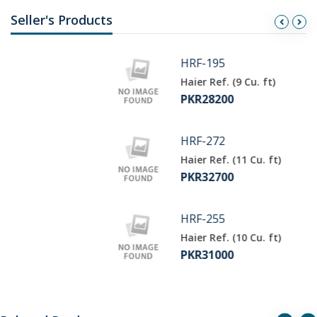
Seller's Products
HRF-195
Haier Ref. (9 Cu. ft)
PKR28200
HRF-272
Haier Ref. (11 Cu. ft)
PKR32700
HRF-255
Haier Ref. (10 Cu. ft)
PKR31000