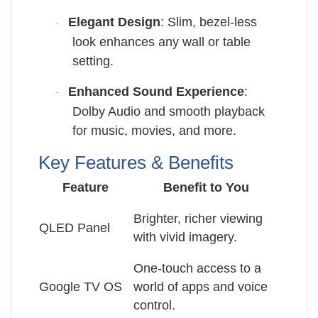
Elegant Design
: Slim, bezel-less
·
look enhances any wall or table
setting.
Enhanced Sound Experience
:
·
Dolby Audio and smooth playback
for music, movies, and more.
Key Features & Benefits
Feature
Benefit to You
Brighter, richer viewing
QLED Panel
with vivid imagery.
One-touch access to a
Google TV OS
world of apps and voice
control.